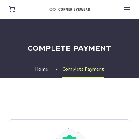
COMPLETE PAYMENT
Home
Complete Payment