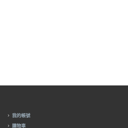
我的帳號
購物車