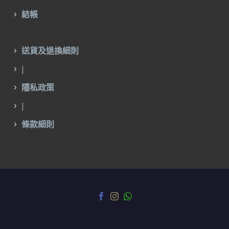
結帳
送貨及退換細則
|
隱私政策
|
條款細則