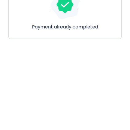
Payment already completed